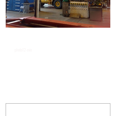
photo12-min
Leave a Reply
Your email address will not be published.
Required fields are marked
*
COMMENT
*