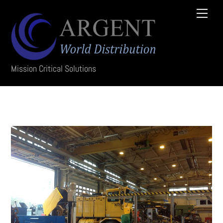
Skip
Menu
to
content
Mission Critical Solutions
photo12-min