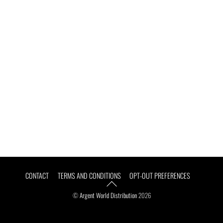
Argent Athletic
Group
Back
CONTACT
TERMS AND CONDITIONS
OPT-OUT PREFERENCES
To
Top
©
Argent World Distribution
2026